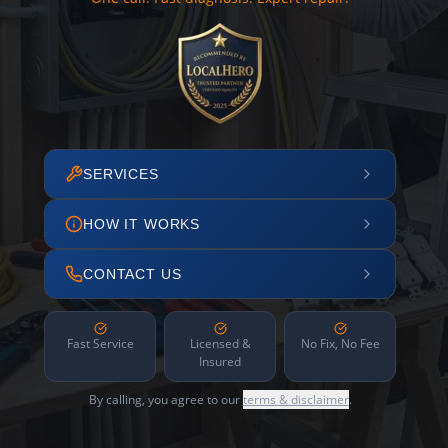
SERVICES
HOW IT WORKS
CONTACT US
Fast Service
Licensed &
No Fix, No Fee
Insured
By calling, you agree to our
terms & disclaimer
.