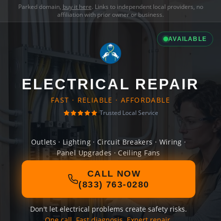
Parked domain,
buy it here
. Links to independent local providers, no
affiliation with prior owner or business.
AVAILABLE
ELECTRICAL REPAIR
FAST · RELIABLE · AFFORDABLE
Trusted Local Service
Outlets · Lighting · Circuit Breakers · Wiring ·
Panel Upgrades · Ceiling Fans
CALL NOW
(833) 763-0280
Don't let electrical problems create safety risks.
One call. Fast diagnosis. Expert repair.